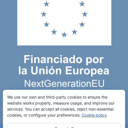
We use our own and third-party cookies to ensure the
website works properly, measure usage, and improve our
services. You can accept all cookies, reject non-essential
cookies, or configure your preferences.
Cookie policy