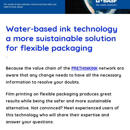
Water-based ink technology
a more suistainable solution
for flexible packaging
Because the value chain of the
PRETHINKINK
network ara
aware that any change needs to have all the necessary
information to resolve your doubts.
Film printing on flexible packaging produces great
results while being the safer and more sustainable
alternative. Not convinced? Meet experienced users of
this technology who will share their expertise and
answer your questions: