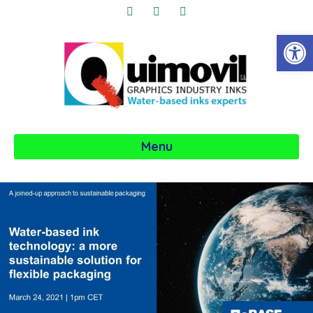
Obre la 
Menu