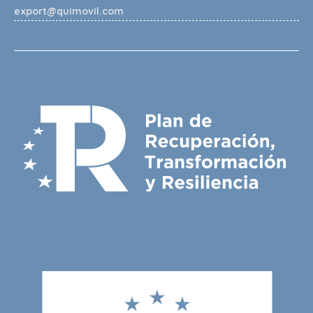
export@quimovil.com