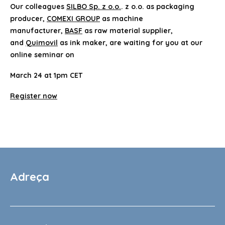
Our colleagues
SILBO Sp. z o.o.
. z o.o. as packaging
producer,
COMEXI GROUP
as machine
manufacturer,
BASF
as raw material supplier,
and
Quimovil
as ink maker, are waiting for you at our
online seminar on
March 24 at 1pm CET
Register now
Adreça