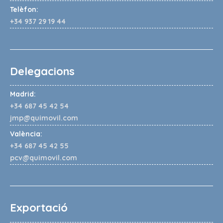
Telèfon:
+34 937 29 19 44
Delegacions
Madrid:
+34 687 45 42 54
jmp@quimovil.com
València:
+34 687 45 42 55
pcv@quimovil.com
Exportació