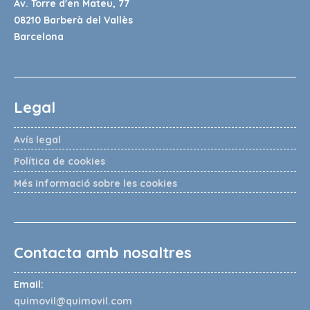
Av. Torre d'en Mateu, 77
08210 Barberà del Vallès
Barcelona
Legal
Avís legal
Política de cookies
Més informació sobre les cookies
Contacta amb nosaltres
Email:
quimovil@quimovil.com